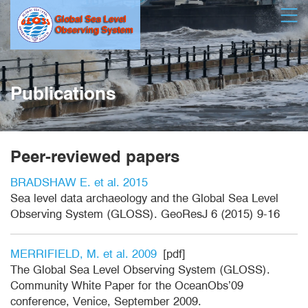
Skip
Open
to
main
content
Publications
Peer-reviewed papers
BRADSHAW E. et al. 2015
Sea level data archaeology and the Global Sea Level
Observing System (GLOSS). GeoResJ 6 (2015) 9-16
MERRIFIELD, M. et al. 2009
[pdf]
The Global Sea Level Observing System (GLOSS).
Community White Paper for the OceanObs’09
conference, Venice, September 2009.