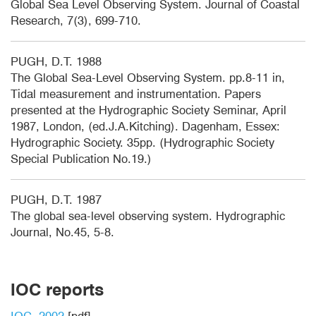
Global Sea Level Observing System. Journal of Coastal
Research, 7(3), 699-710.
PUGH, D.T. 1988
The Global Sea-Level Observing System. pp.8-11 in,
Tidal measurement and instrumentation. Papers
presented at the Hydrographic Society Seminar, April
1987, London, (ed.J.A.Kitching). Dagenham, Essex:
Hydrographic Society. 35pp. (Hydrographic Society
Special Publication No.19.)
PUGH, D.T. 1987
The global sea-level observing system. Hydrographic
Journal, No.45, 5-8.
IOC reports