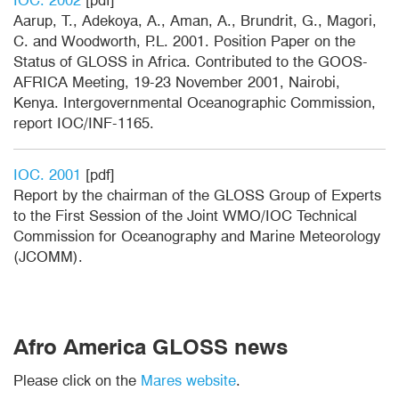
IOC. 2002
[pdf]
Aarup, T., Adekoya, A., Aman, A., Brundrit, G., Magori,
C. and Woodworth, P.L. 2001. Position Paper on the
Status of GLOSS in Africa. Contributed to the GOOS-
AFRICA Meeting, 19-23 November 2001, Nairobi,
Kenya. Intergovernmental Oceanographic Commission,
report IOC/INF-1165.
IOC. 2001
[pdf]
Report by the chairman of the GLOSS Group of Experts
to the First Session of the Joint WMO/IOC Technical
Commission for Oceanography and Marine Meteorology
(JCOMM).
Afro America GLOSS news
Please click on the
Mares website
.