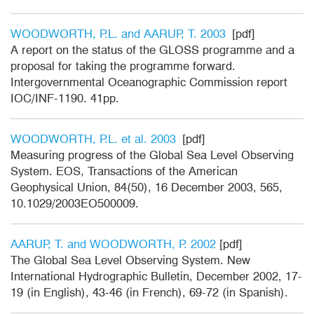
WOODWORTH, P.L. and AARUP, T. 2003
[pdf]
A report on the status of the GLOSS programme and a
proposal for taking the programme forward.
Intergovernmental Oceanographic Commission report
IOC/INF-1190. 41pp.
WOODWORTH, P.L. et al. 2003
[pdf]
Measuring progress of the Global Sea Level Observing
System. EOS, Transactions of the American
Geophysical Union, 84(50), 16 December 2003, 565,
10.1029/2003EO500009.
AARUP, T. and WOODWORTH, P. 2002
[pdf]
The Global Sea Level Observing System. New
International Hydrographic Bulletin, December 2002, 17-
19 (in English), 43-46 (in French), 69-72 (in Spanish).