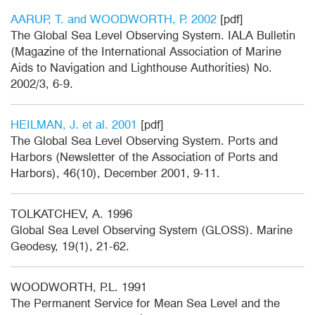
AARUP, T. and WOODWORTH, P. 2002
[pdf]
The Global Sea Level Observing System. IALA Bulletin
(Magazine of the International Association of Marine
Aids to Navigation and Lighthouse Authorities) No.
2002/3, 6-9.
HEILMAN, J. et al. 2001
[pdf]
The Global Sea Level Observing System. Ports and
Harbors (Newsletter of the Association of Ports and
Harbors), 46(10), December 2001, 9-11.
TOLKATCHEV, A. 1996
Global Sea Level Observing System (GLOSS). Marine
Geodesy, 19(1), 21-62.
WOODWORTH, P.L. 1991
The Permanent Service for Mean Sea Level and the