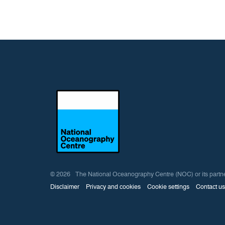
© 2026 The National Oceanography Centre (NOC) or its partners ow
Disclaimer
Privacy and cookies
Cookie settings
Contact us