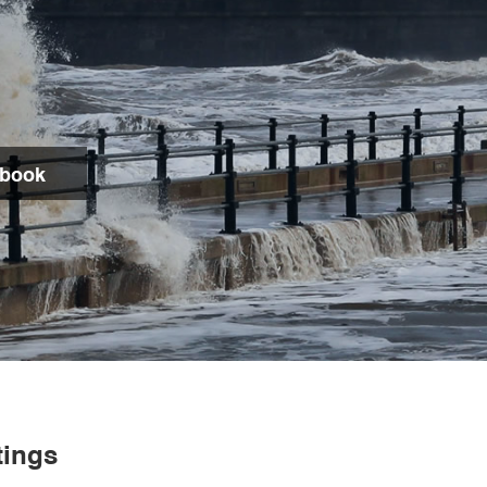
dbook
Search
tings