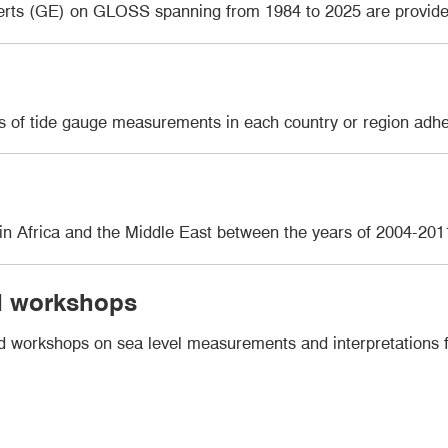
erts (GE) on GLOSS spanning from 1984 to 2025 are provid
ons of tide gauge measurements in each country or region a
s in Africa and the Middle East between the years of 2004-201
nd workshops
nd workshops on sea level measurements and interpretations fr