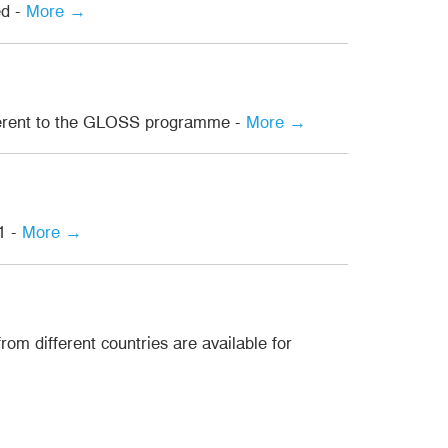
ed -
More →
dherent to the GLOSS programme -
More →
1 -
More →
om different countries are available for