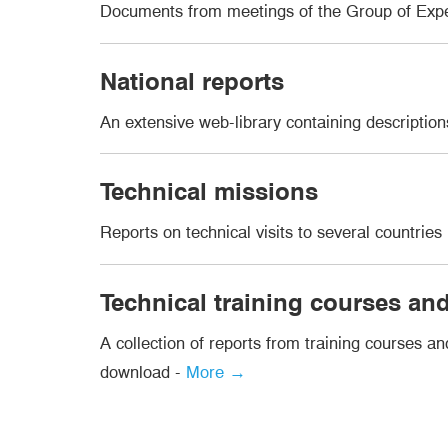
Documents from meetings of the Group of Exp
National reports
An extensive web-library containing descripti
Technical missions
Reports on technical visits to several countrie
Technical training courses a
A collection of reports from training courses a
download -
More →