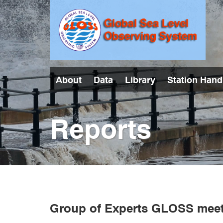
Skip
to
main
content
About
Data
Library
Station Han
Reports
Group of Experts GLOSS mee