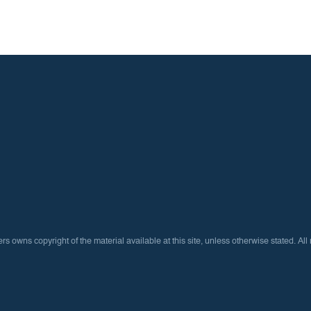
ns copyright of the material available at this site, unless otherwise stated. All 