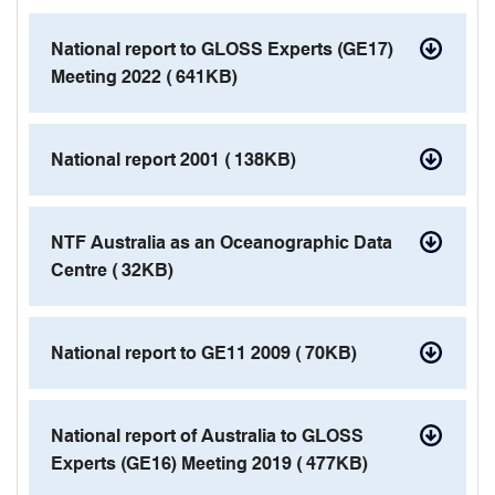
contact details
National report to GLOSS Experts (GE17)
Meeting 2022 (
641KB)
pdf
National report 2001 (
138KB)
pdf
NTF Australia as an Oceanographic Data
Centre (
32KB)
pdf
National report to GE11 2009 (
70KB)
pdf
National report of Australia to GLOSS
Experts (GE16) Meeting 2019 (
477KB)
pdf