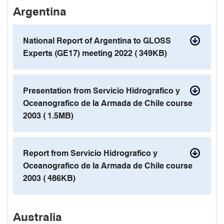
Argentina
contact details
National Report of Argentina to GLOSS
Experts (GE17) meeting 2022 (
349KB)
pdf
Presentation from Servicio Hidrografico y
Oceanografico de la Armada de Chile course
2003 (
1.5MB)
pdf
Report from Servicio Hidrografico y
Oceanografico de la Armada de Chile course
2003 (
486KB)
pdf
Australia