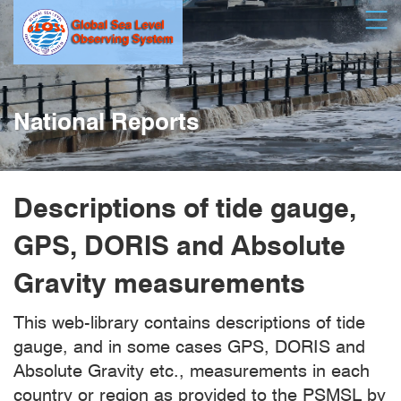
Skip
Open
to
main
content
National Reports
Descriptions of tide gauge,
GPS, DORIS and Absolute
Gravity measurements
This web-library contains descriptions of tide
gauge, and in some cases GPS, DORIS and
Absolute Gravity etc., measurements in each
country or region as provided to the PSMSL by