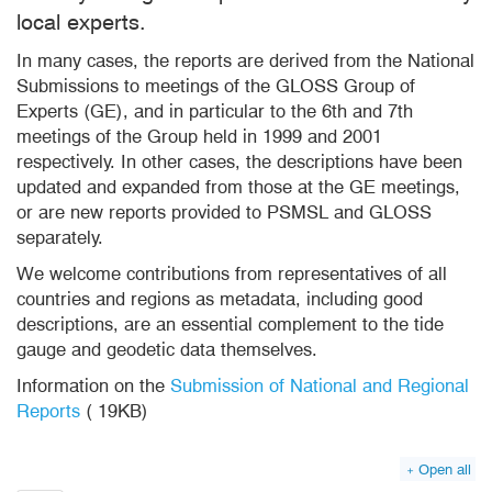
local experts.
In many cases, the reports are derived from the National
Submissions to meetings of the GLOSS Group of
Experts (GE), and in particular to the 6th and 7th
meetings of the Group held in 1999 and 2001
respectively. In other cases, the descriptions have been
updated and expanded from those at the GE meetings,
or are new reports provided to PSMSL and GLOSS
separately.
We welcome contributions from representatives of all
countries and regions as metadata, including good
descriptions, are an essential complement to the tide
gauge and geodetic data themselves.
Information on the
Submission of National and Regional
Reports
(
19KB)
pdf
Open all