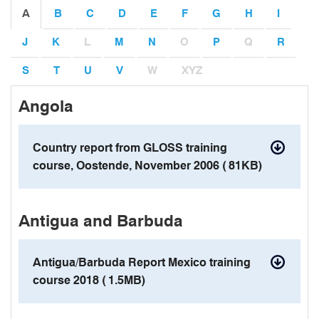
A
B
C
D
E
F
G
H
I
J
K
L
M
N
O
P
Q
R
S
T
U
V
W
XYZ
Angola
contact details
Country report from GLOSS training
course, Oostende, November 2006 (
81KB)
pdf
Antigua and Barbuda
Antigua/Barbuda Report Mexico training
course 2018 (
1.5MB)
pdf