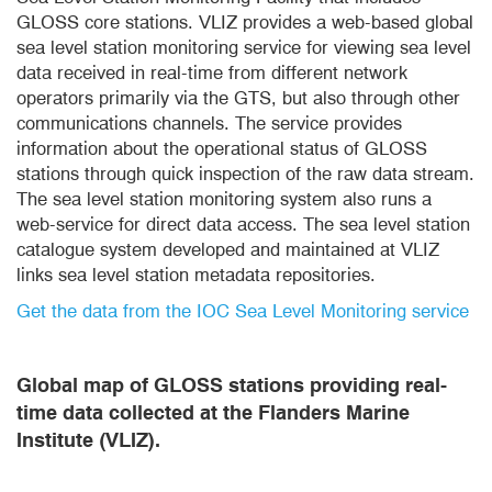
GLOSS core stations. VLIZ provides a web-based global
sea level station monitoring service for viewing sea level
data received in real-time from different network
operators primarily via the GTS, but also through other
communications channels. The service provides
information about the operational status of GLOSS
stations through quick inspection of the raw data stream.
The sea level station monitoring system also runs a
web-service for direct data access. The sea level station
catalogue system developed and maintained at VLIZ
links sea level station metadata repositories.
Get the data from the IOC Sea Level Monitoring service
Global map of GLOSS stations providing real-
time data collected at the Flanders Marine
Institute (VLIZ).