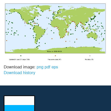
Download image:
png
pdf
eps
Download history